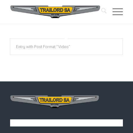
Entry with Post Format “Video”