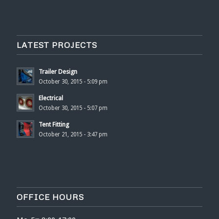
LATEST PROJECTS
Trailer Design
October 30, 2015 - 5:09 pm
Electrical
October 30, 2015 - 5:07 pm
Tent Fitting
October 21, 2015 - 3:47 pm
OFFICE HOURS